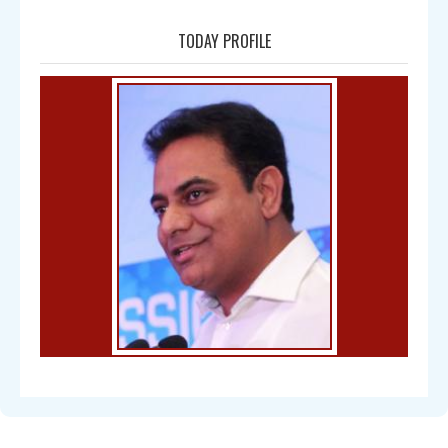
TODAY PROFILE
Bal Gangadhar Tilak