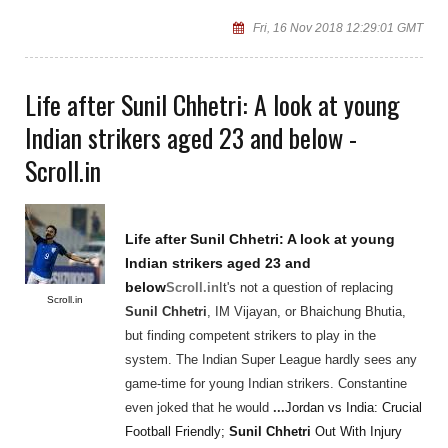
Fri, 16 Nov 2018 12:29:01 GMT
Life after Sunil Chhetri: A look at young
Indian strikers aged 23 and below -
Scroll.in
Life after
Sunil Chhetri
: A look at young
Indian strikers aged 23 and
below
Scroll.in
It's not a question of replacing
Scroll.in
Sunil Chhetri
, IM Vijayan, or Bhaichung Bhutia,
but finding competent strikers to play in the
system. The Indian Super League hardly sees any
game-time for young Indian strikers. Constantine
even joked that he would
...
Jordan vs India: Crucial
Football Friendly;
Sunil Chhetri
Out With Injury