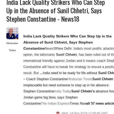
India Lack Quality Strikers Who Can Step
Up in the Absence of Sunil Chhetri, Says
Stephen Constantine - News18
India Lack Quality Strikers Who Can Step Up in the
Absence of
Sunil Chhetri
, Says Stephen
Hindustan
Constantine
News18
New Delhi: India's most prolific attacki
Times
option, the talismanic
Sunil Chhetri
, has been ruled out of t
international friendly against Jordan and it means coach Ste
Constantine will have to tweak his strategy to ensure a positi
result. But
...
India need to be ready for life without
Sunil Chh
– Coach Stephen Constantine
Hindustan Times
Sunil Chhetri
irreplaceable but need someone to step up in his absence:
Stephen Constantine
India Today
Sunil Chhetri's
absence fr
Jordan game big blow, says Stephen
Constantine
The Indian Express
Times Now
all 57 news articl
Wed, 14 Nov 2018 17:58:40 GMT