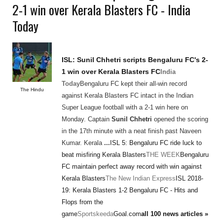
2-1 win over Kerala Blasters FC - India
Today
ISL:
Sunil Chhetri
scripts Bengaluru FC's 2-
1 win over Kerala Blasters FC
India
Today
Bengaluru FC kept their all-win record
The Hindu
against Kerala Blasters FC intact in the Indian
Super League football with a 2-1 win here on
Monday. Captain
Sunil Chhetri
opened the scoring
in the 17th minute with a neat finish past Naveen
Kumar. Kerala
...
ISL 5: Bengaluru FC ride luck to
beat misfiring Kerala Blasters
THE WEEK
Bengaluru
FC maintain perfect away record with win against
Kerala Blasters
The New Indian Express
ISL 2018-
19: Kerala Blasters 1-2 Bengaluru FC - Hits and
Flops from the
game
Sportskeeda
Goal.com
all 100 news articles »