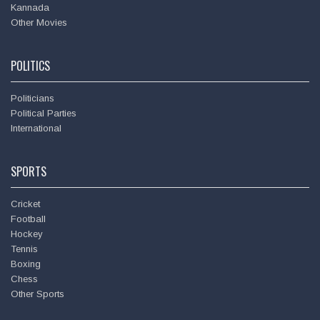
Kannada
Other Movies
POLITICS
Politicians
Political Parties
International
SPORTS
Cricket
Football
Hockey
Tennis
Boxing
Chess
Other Sports