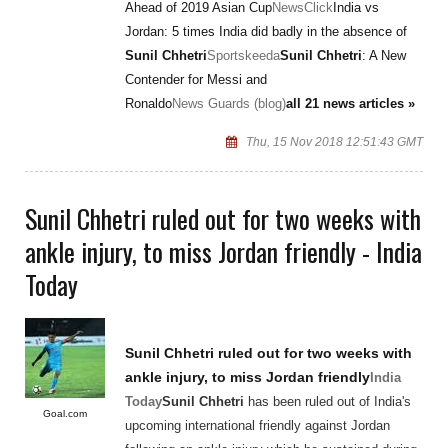
Ahead of 2019 Asian Cup
NewsClick
India vs
Jordan: 5 times India did badly in the absence of
Sunil Chhetri
Sportskeeda
Sunil Chhetri
: A New
Contender for Messi and
Ronaldo
News Guards (blog)
all 21 news articles »
Thu, 15 Nov 2018 12:51:43 GMT
Sunil Chhetri ruled out for two weeks with
ankle injury, to miss Jordan friendly - India
Today
Sunil Chhetri
ruled out for two weeks with
ankle injury, to miss Jordan friendly
India
Today
Sunil Chhetri
has been ruled out of India's
Goal.com
upcoming international friendly against Jordan