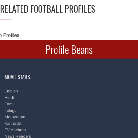
RELATED FOOTBALL PROFILES
Chandra Mohan
 Profiles
Profile Beans
MOVIE STARS
English
Hindi
Deepu
Tamil
Telugu
Malayalam
Kannada
TV Anchors
News Readers