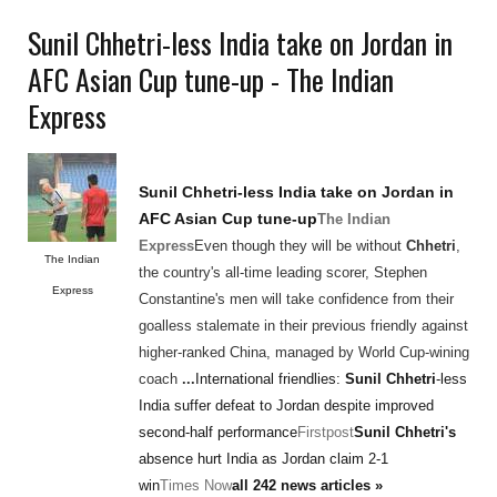
Sunil Chhetri-less India take on Jordan in
AFC Asian Cup tune-up - The Indian
Express
Sunil Chhetri
-less India take on Jordan in
AFC Asian Cup tune-up
The Indian
Express
Even though they will be without
Chhetri
,
The Indian
the country's all-time leading scorer, Stephen
Express
Constantine's men will take confidence from their
goalless stalemate in their previous friendly against
higher-ranked China, managed by World Cup-wining
coach
...
International friendlies:
Sunil Chhetri
-less
India suffer defeat to Jordan despite improved
second-half performance
Firstpost
Sunil Chhetri's
absence hurt India as Jordan claim 2-1
win
Times Now
all 242 news articles »