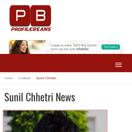
Toggle
navigat
Home
Football
Sunil Chhetri
Sunil Chhetri News