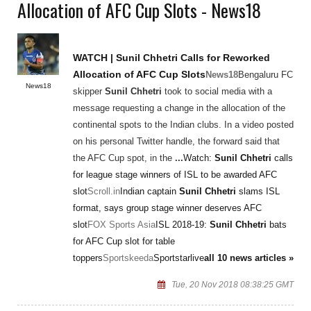
Allocation of AFC Cup Slots - News18
WATCH |
Sunil Chhetri
Calls for Reworked
Allocation of AFC Cup Slots
News18
Bengaluru FC
News18
skipper
Sunil Chhetri
took to social media with a
message requesting a change in the allocation of the
continental spots to the Indian clubs. In a video posted
on his personal Twitter handle, the forward said that
the AFC Cup spot, in the
...
Watch:
Sunil Chhetri
calls
for league stage winners of ISL to be awarded AFC
slot
Scroll.in
Indian captain
Sunil Chhetri
slams ISL
format, says group stage winner deserves AFC
slot
FOX Sports Asia
ISL 2018-19:
Sunil Chhetri
bats
for AFC Cup slot for table
toppers
Sportskeeda
Sportstarlive
all 10 news articles »
Tue, 20 Nov 2018 08:38:25 GMT