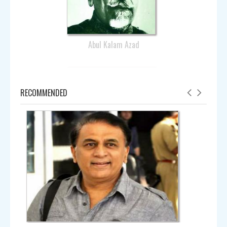
Abul Kalam Azad
RECOMMENDED
Amala