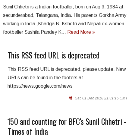
Sunil Chhetri is a Indian footballer, born on Aug 3, 1984 at
secunderabad, Telangana, India. His parents Gorkha Army
working in India ,Khadga B. Kshetri and Nepali ex-women
footballer Sushila Pandey K...
Read More
This RSS feed URL is deprecated
This RSS feed URL is deprecated, please update. New
URLs can be found in the footers at
https://news.google.com/news
Sat, 01 Dec 2018 21:31:15 GMT
150 and counting for BFC's Sunil Chhetri -
Times of India