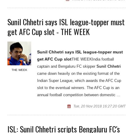
Sunil Chhetri says ISL league-topper must
get AFC Cup slot - THE WEEK
Sunil Chhetri
says ISL league-topper must
get AFC Cup slot
THE WEEK
India football
captain and Bengaluru FC skipper
Sunil Chhetri
THE WEEK
came down heavily on the existing format of the
Indian Super League, which awards the AFC Cup
slot to the eventual winners. The AFC Cup is an
annual football competition between domestic ...
Tue, 20 Nov 2018 16:27:20 GMT
ISL: Sunil Chhetri scripts Bengaluru FC's