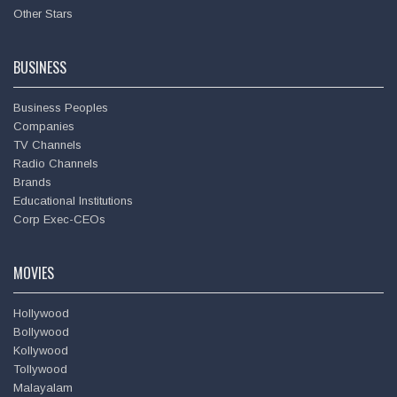
Other Stars
BUSINESS
Business Peoples
Companies
TV Channels
Amitabh Bachchan
Radio Channels
Brands
Educational Institutions
Corp Exec-CEOs
MOVIES
Hollywood
Bollywood
Kollywood
Tollywood
Malayalam