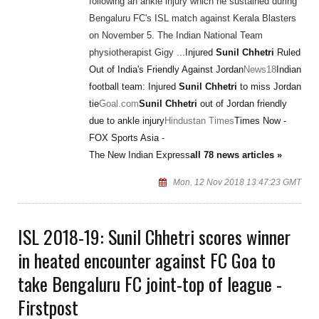
following an ankle injury which he sustained during
Bengaluru FC's ISL match against Kerala Blasters
on November 5. The Indian National Team
physiotherapist Gigy ...
Injured
Sunil Chhetri
Ruled
Out of India's Friendly Against Jordan
News18
Indian
football team: Injured
Sunil Chhetri
to miss Jordan
tie
Goal.com
Sunil Chhetri
out of Jordan friendly
due to ankle injury
Hindustan Times
Times Now
-
FOX Sports Asia
-
The New Indian Express
all 78 news articles »
Mon, 12 Nov 2018 13:47:23 GMT
ISL 2018-19: Sunil Chhetri scores winner
in heated encounter against FC Goa to
take Bengaluru FC joint-top of league -
Firstpost