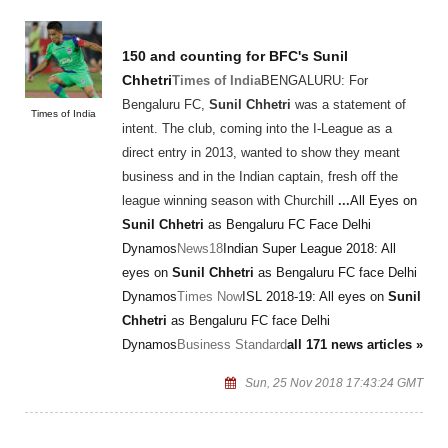
150 and counting for BFC's
Sunil
Chhetri
Times of India
BENGALURU: For
Bengaluru FC,
Sunil Chhetri
was a statement of
Times of India
intent. The club, coming into the I-League as a
direct entry in 2013, wanted to show they meant
business and in the Indian captain, fresh off the
league winning season with Churchill
...
All Eyes on
Sunil Chhetri
as Bengaluru FC Face Delhi
Dynamos
News18
Indian Super League 2018: All
eyes on
Sunil Chhetri
as Bengaluru FC face Delhi
Dynamos
Times Now
ISL 2018-19: All eyes on
Sunil
Chhetri
as Bengaluru FC face Delhi
Dynamos
Business Standard
all 171 news articles »
Sun, 25 Nov 2018 17:43:24 GMT