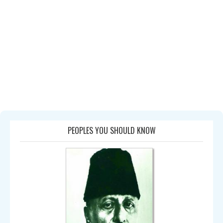
PEOPLES YOU SHOULD KNOW