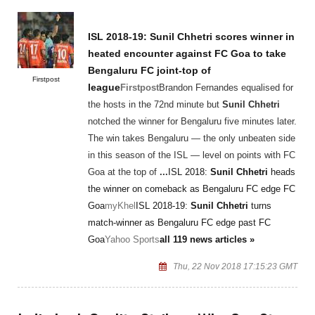
ISL 2018-19:
Sunil Chhetri
scores winner in
heated encounter against FC Goa to take
Bengaluru FC joint-top of
Firstpost
league
Firstpost
Brandon Fernandes equalised for
the hosts in the 72nd minute but
Sunil Chhetri
notched the winner for Bengaluru five minutes later.
The win takes Bengaluru — the only unbeaten side
in this season of the ISL — level on points with FC
Goa at the top of
...
ISL 2018:
Sunil Chhetri
heads
the winner on comeback as Bengaluru FC edge FC
Goa
myKhel
ISL 2018-19:
Sunil Chhetri
turns
match-winner as Bengaluru FC edge past FC
Goa
Yahoo Sports
all 119 news articles »
Thu, 22 Nov 2018 17:15:23 GMT