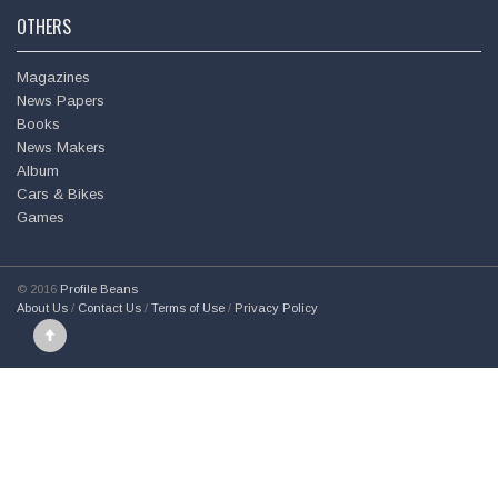
OTHERS
Magazines
News Papers
Books
News Makers
Album
Cars & Bikes
Games
© 2016
Profile Beans
About Us
/
Contact Us
/
Terms of Use
/
Privacy Policy