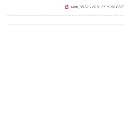
Mon, 05 Nov 2018 17:19:58 GMT