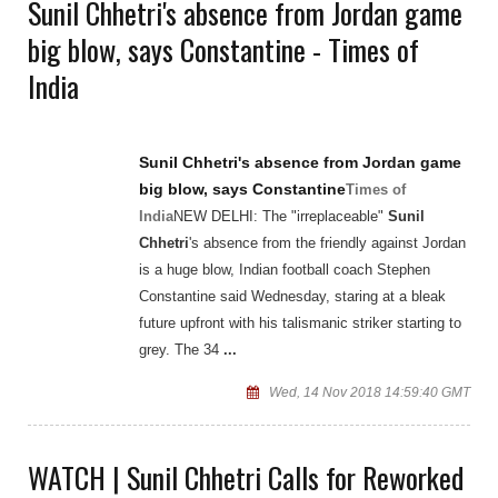
Sunil Chhetri's absence from Jordan game
big blow, says Constantine - Times of
India
Sunil Chhetri's
absence from Jordan game
big blow, says Constantine
Times of
India
NEW DELHI: The "irreplaceable"
Sunil
Chhetri
's absence from the friendly against Jordan
is a huge blow, Indian football coach Stephen
Constantine said Wednesday, staring at a bleak
future upfront with his talismanic striker starting to
grey. The 34
...
Wed, 14 Nov 2018 14:59:40 GMT
WATCH | Sunil Chhetri Calls for Reworked