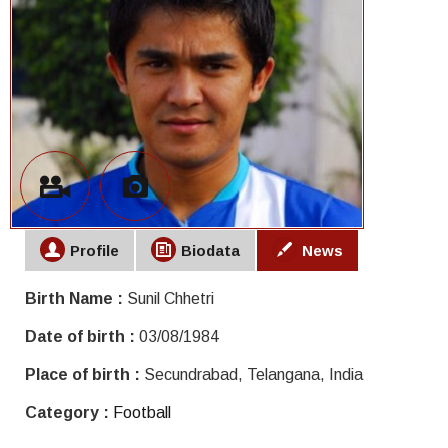
Profile
Biodata
News
Birth Name :
Sunil Chhetri
Date of birth :
03/08/1984
Place of birth :
Secundrabad, Telangana, India
Category :
Football