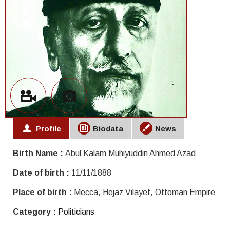
Profile
Biodata
News
Birth Name :
Abul Kalam Muhiyuddin Ahmed Azad
Date of birth :
11/11/1888
Place of birth :
Mecca, Hejaz Vilayet, Ottoman Empire
Category :
Politicians