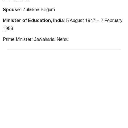
Spouse
: Zulaikha Begum
Minister of Education, India
15 August 1947 – 2 February
1958
Prime Minister: Jawaharlal Nehru