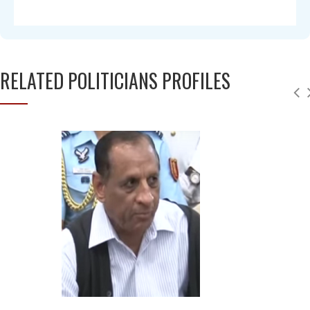
RELATED POLITICIANS PROFILES
Chandra Mohan
Deepu