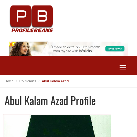
Toggle
navigat
Home
Politicians
Abul Kalam Azad
Abul Kalam Azad Profile