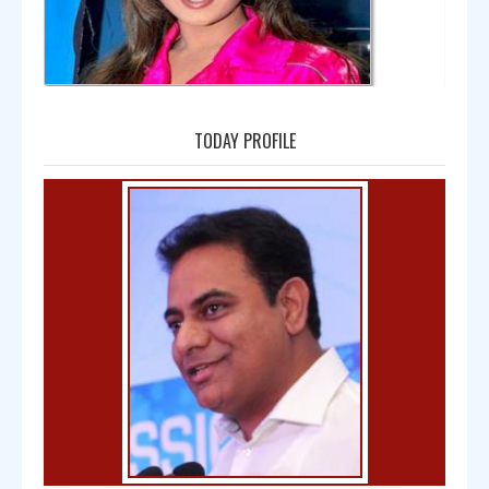
Amala
TODAY PROFILE
Bal Gangadhar Tilak