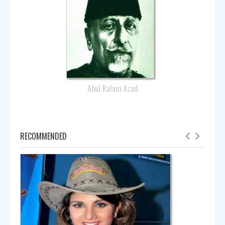
Abul Kalam Azad
RECOMMENDED