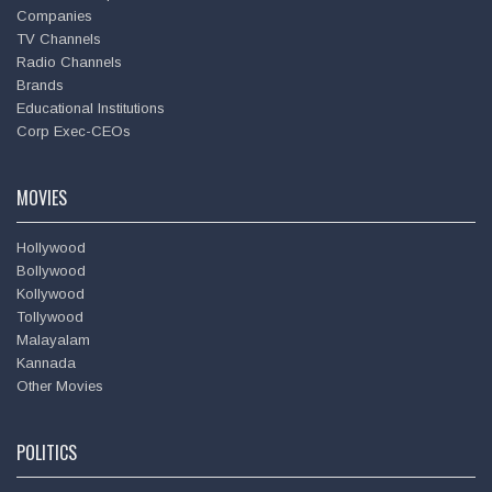
Companies
TV Channels
Radio Channels
Brands
Educational Institutions
Corp Exec-CEOs
MOVIES
Hollywood
Bollywood
Kollywood
Tollywood
Malayalam
Kannada
Other Movies
POLITICS