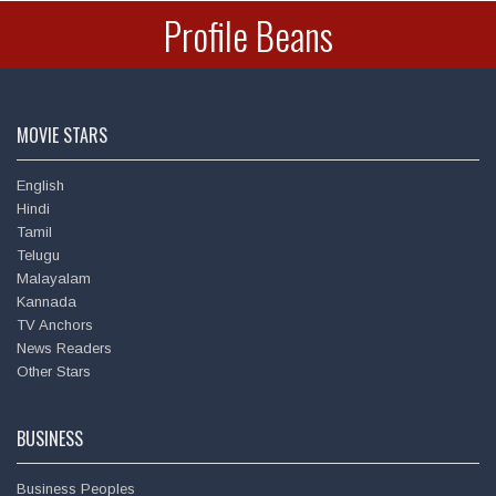
Profile Beans
MOVIE STARS
English
Hindi
Tamil
Telugu
Malayalam
Amitabh Bachchan
Kannada
TV Anchors
News Readers
Other Stars
BUSINESS
Business Peoples