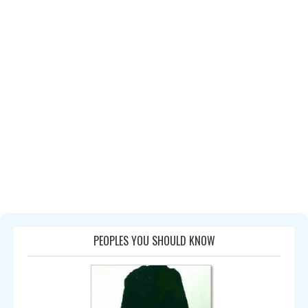
PEOPLES YOU SHOULD KNOW