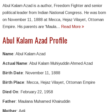
Abul Kalam Azad is a author, Freedom Fighter and senior
political leader from Indian National Congress. He was born
on November 11, 1888 at Mecca, Hejaz Vilayet, Ottoman
Empire. His parents are 'Maula...
Read More
Abul Kalam Azad Profile
Name
: Abul Kalam Azad
Actual Name
: Abul Kalam Muhiyuddin Ahmed Azad
Birth Date
: November 11, 1888
Birth Place
: Mecca, Hejaz Vilayet, Ottoman Empire
Died On
: February 22, 1958
Father
: Maulana Muhamed Khairuddin
Mother
: Aeli