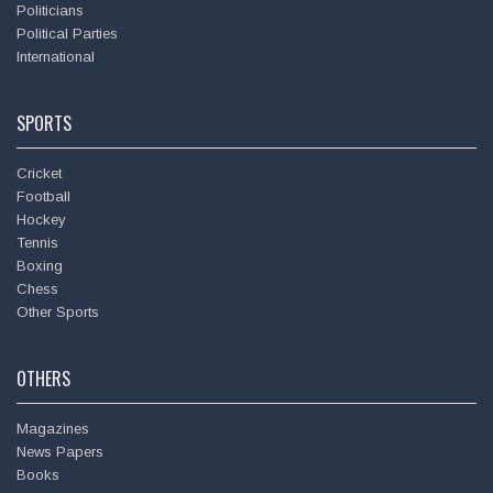
Politicians
Political Parties
International
SPORTS
Cricket
Football
Hockey
Tennis
Boxing
Chess
Other Sports
OTHERS
Magazines
News Papers
Books