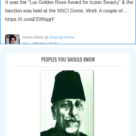
It was the “Lux Golden Rose Award for Iconic Beauty” & the
function was held at the NSCI Dome, Worli. A couple of…
https://t.co/aEEl9fqqrF
Hema Malini @
dreamgirlhema
Tue - 20th Nov, 2018
Saturday Nov 18 was a very special day. I was honoured
PEOPLES YOU SHOULD KNOW
with an award & hailed as an Iconic Beauty by the makers
of… https://t.co/0KYsrBDyqR
Hema Malini @
dreamgirlhema
Tue - 6th Nov, 2018
https://t.co/1d1VEVXMMI