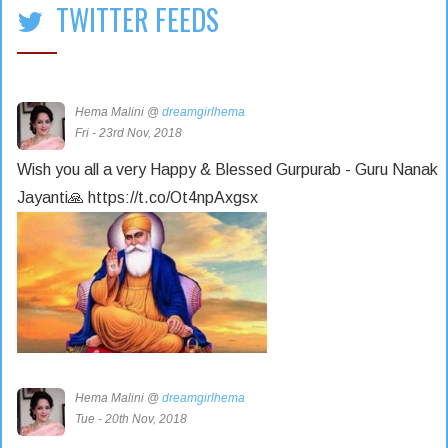
TWITTER FEEDS
Hema Malini @
dreamgirlhema
Fri - 23rd Nov, 2018
Wish you all a very Happy & Blessed Gurpurab - Guru Nanak
Jayanti🙏 https://t.co/Ot4npAxgsx
Hema Malini @
dreamgirlhema
Tue - 20th Nov, 2018