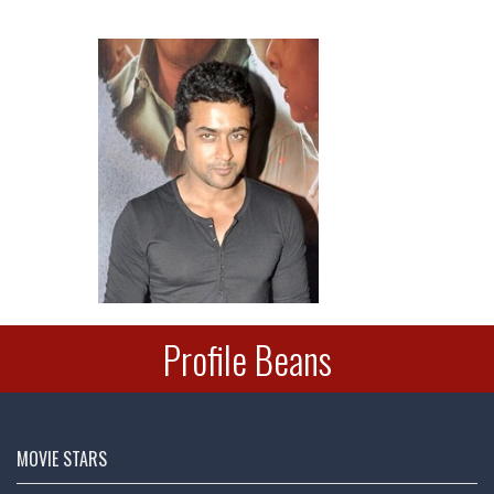
Deepu
Profile Beans
Hema Malini @
dreamgirlhema
Mon - 22nd Oct, 2018
MOVIE STARS
Many Happy Returns @AmitShah ji on your Birthday today!