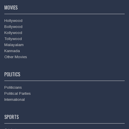
MOVIES
Hollywood
Bollywood
Kollywood
Hema Malini @
dreamgirlhema
Tollywood
Wed - 17th Oct, 2018
Malayalam
Kannada
At my birthday get together in the evening - with the special
Other Movies
cake & with dear friend & close colleague Rekha
https://t.co/y8TPHkzoGk
POLITICS
Politicians
Political Parties
International
SPORTS