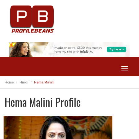
Toggle
navigat
Home
Hindi
Hema Malini
Hema Malini Profile