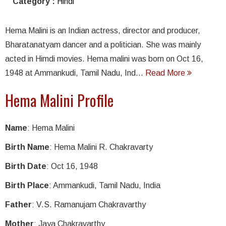
Category :
Hindi
Hema Malini is an Indian actress, director and producer,
Bharatanatyam dancer and a politician. She was mainly
acted in Himdi movies. Hema malini was born on Oct 16,
1948 at Ammankudi, Tamil Nadu, Ind...
Read More
Hema Malini Profile
Name
: Hema Malini
Birth Name
: Hema Malini R. Chakravarty
Birth Date
: Oct 16, 1948
Birth Place
: Ammankudi, Tamil Nadu, India
Father
: V.S. Ramanujam Chakravarthy
Mother
: Jaya Chakravarthy