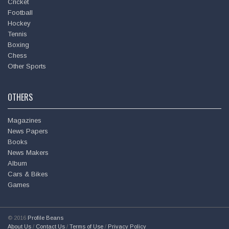
Cricket
Football
Hockey
Tennis
Boxing
Chess
Other Sports
OTHERS
Magazines
News Papers
Books
Hema Malini @
dreamgirlhema
News Makers
Wed - 17th Oct, 2018
Album
Cars & Bikes
The Best Mistakes Of My Life is the fascinating story of
Games
good friend Sanjay Khan, once hailed by the Press & public…
https://t.co/9oA1T7AMNO
© 2016
Profile Beans
About Us
/
Contact Us
/
Terms of Use
/
Privacy Policy