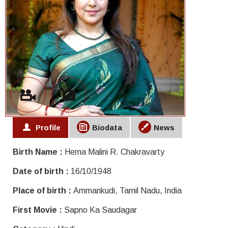
Profile
Biodata
News
Birth Name :
Hema Malini R. Chakravarty
Date of birth :
16/10/1948
Place of birth :
Ammankudi, Tamil Nadu, India
First Movie :
Sapno Ka Saudagar