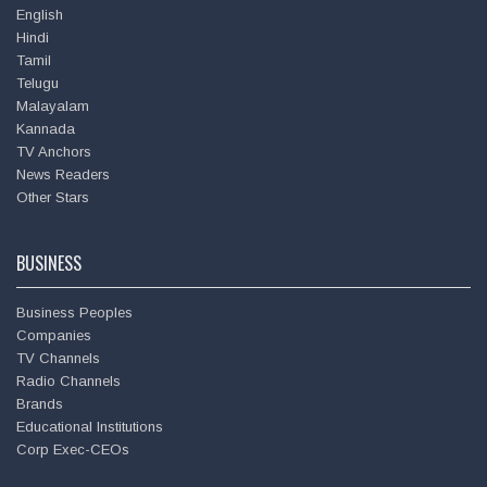
English
💐
Hindi
Tamil
Telugu
Hema Malini @
dreamgirlhema
Malayalam
Amitabh Bachchan
Wed - 17th Oct, 2018
Kannada
https://t.co/hhXKJWieRC
TV Anchors
News Readers
Other Stars
BUSINESS
Business Peoples
Companies
TV Channels
Radio Channels
Brands
Educational Institutions
Corp Exec-CEOs