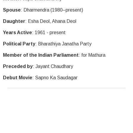
Spouse
: Dharmendra (1980–present)
Daughter
: Esha Deol, Ahana Deol
Years Active
: 1961 - present
Political Party
: Bharathiya Janatha Party
Member of the Indian Parliament
: for Mathura
Preceded by
: Jayant Chaudhary
Debut Movie
: Sapno Ka Saudagar