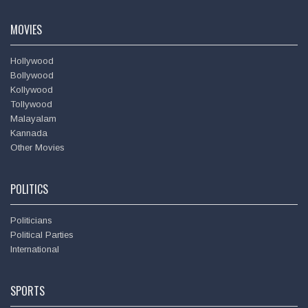
Amitabh Bachchan
MOVIES
Hollywood
Bollywood
Kollywood
Tollywood
Malayalam
Kannada
Other Movies
POLITICS
Politicians
Political Parties
International
SPORTS