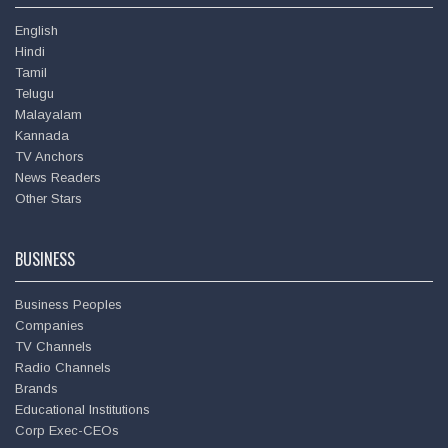
English
Hindi
Tamil
Telugu
Malayalam
Kannada
TV Anchors
News Readers
Deepu
Other Stars
BUSINESS
Business Peoples
Companies
TV Channels
Radio Channels
Brands
Educational Institutions
Corp Exec-CEOs