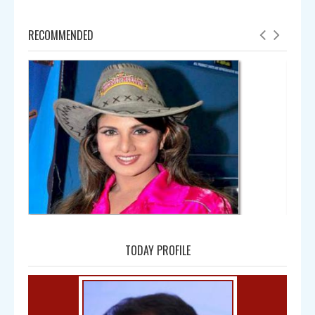
RECOMMENDED
Amala
TODAY PROFILE