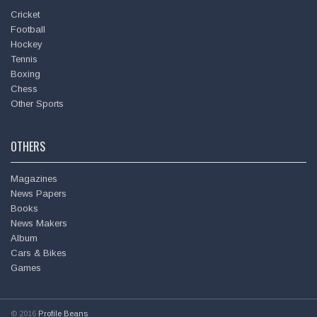
Cricket
Football
Hockey
Tennis
Boxing
Chess
Other Sports
OTHERS
Magazines
News Papers
Books
News Makers
Album
Cars & Bikes
Games
© 2016
Profile Beans