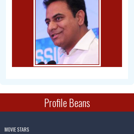
Bal Gangadhar Tilak
Profile Beans
Chandra Mohan
MOVIE STARS