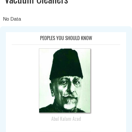
No Data
PEOPLES YOU SHOULD KNOW
Abul Kalam Azad