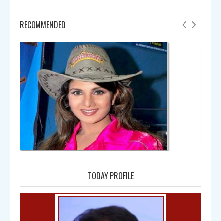
RECOMMENDED
Amala
TODAY PROFILE