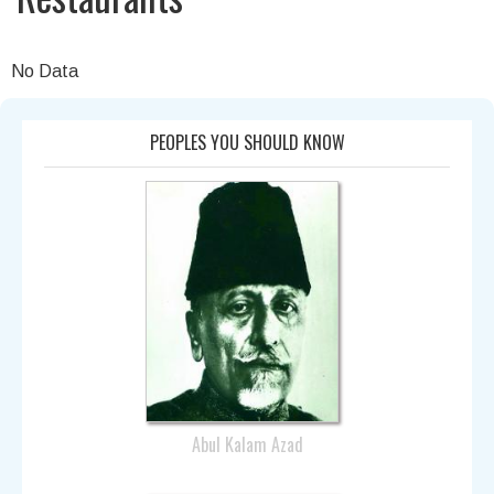
No Data
PEOPLES YOU SHOULD KNOW
Abul Kalam Azad