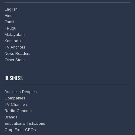
English
Hindi
Tamil
Telugu
Malayalam
Kannada
TV Anchors
News Readers
Deepu
Other Stars
BUSINESS
Business Peoples
Companies
TV Channels
Radio Channels
Brands
Educational Institutions
Corp Exec-CEOs