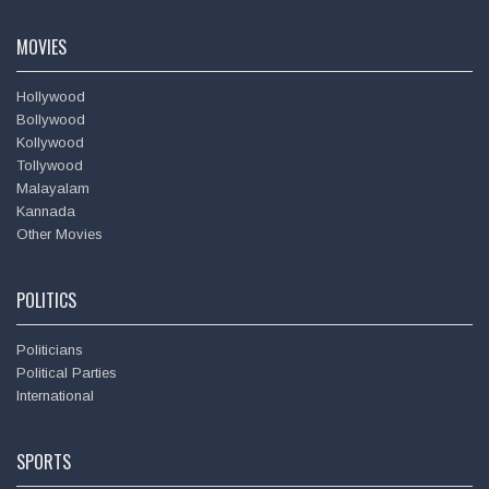
Amitabh Bachchan
MOVIES
Hollywood
Bollywood
Kollywood
Tollywood
Malayalam
Kannada
Other Movies
POLITICS
Politicians
Political Parties
International
SPORTS