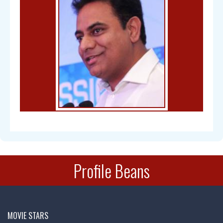
Bal Gangadhar Tilak
Profile Beans
Chandra Mohan
MOVIE STARS