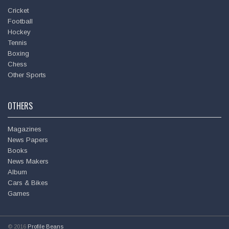
Cricket
Football
Hockey
Tennis
Boxing
Chess
Other Sports
OTHERS
Magazines
News Papers
Books
News Makers
Album
Cars & Bikes
Games
© 2016
Profile Beans