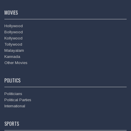
Amitabh Bachchan
MOVIES
Hollywood
Bollywood
Kollywood
Tollywood
Malayalam
Kannada
Other Movies
POLITICS
Politicians
Political Parties
International
SPORTS