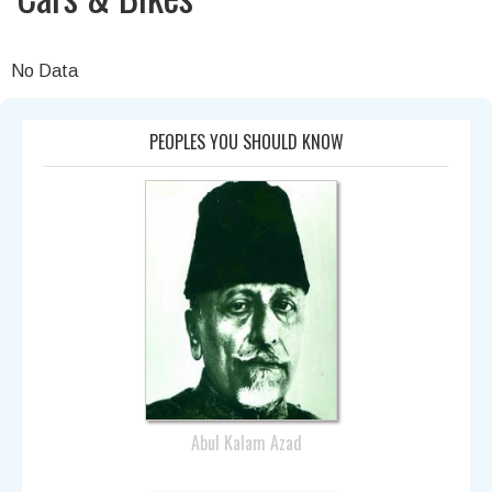
No Data
PEOPLES YOU SHOULD KNOW
Abul Kalam Azad