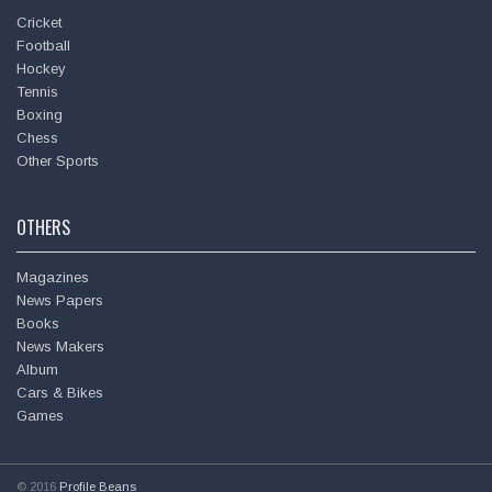
Cricket
Football
Hockey
Tennis
Boxing
Chess
Other Sports
OTHERS
Magazines
News Papers
Books
News Makers
Album
Cars & Bikes
Games
© 2016
Profile Beans