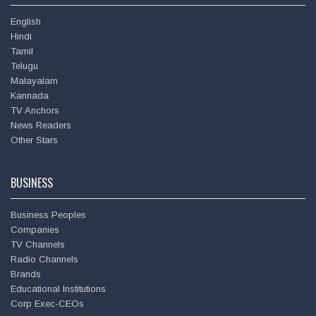
English
Hindi
Tamil
Telugu
Malayalam
Kannada
TV Anchors
News Readers
Deepu
Other Stars
BUSINESS
Business Peoples
Companies
TV Channels
Radio Channels
Brands
Educational Institutions
Corp Exec-CEOs