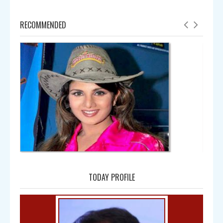
RECOMMENDED
Amala
TODAY PROFILE