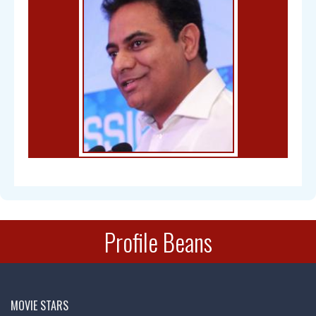
Bal Gangadhar Tilak
Profile Beans
Chandra Mohan
MOVIE STARS