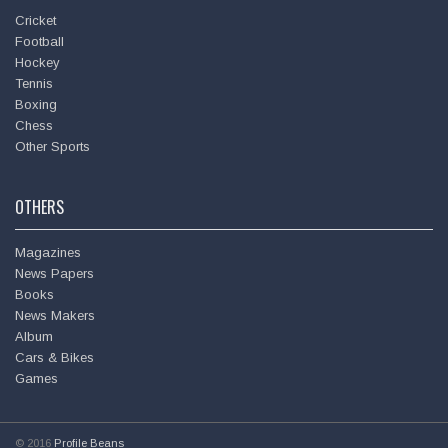
Cricket
Football
Hockey
Tennis
Boxing
Chess
Other Sports
OTHERS
Magazines
News Papers
Books
News Makers
Album
Cars & Bikes
Games
© 2016
Profile Beans