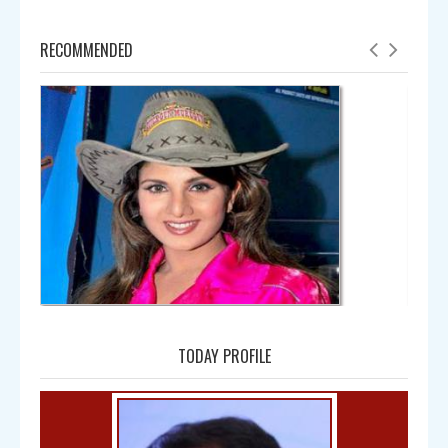
RECOMMENDED
Amala
TODAY PROFILE