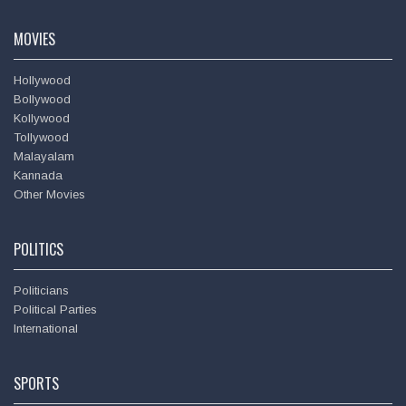
Amitabh Bachchan
MOVIES
Hollywood
Bollywood
Kollywood
Tollywood
Malayalam
Kannada
Other Movies
POLITICS
Politicians
Political Parties
International
SPORTS