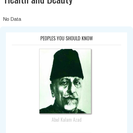
No Data
PEOPLES YOU SHOULD KNOW
Abul Kalam Azad