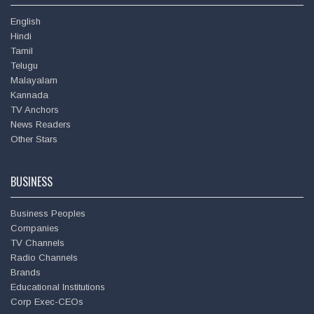
English
Hindi
Tamil
Telugu
Malayalam
Kannada
TV Anchors
News Readers
Deepu
Other Stars
BUSINESS
Business Peoples
Companies
TV Channels
Radio Channels
Brands
Educational Institutions
Corp Exec-CEOs