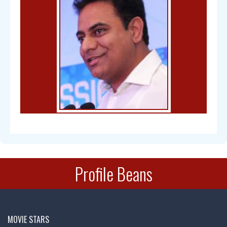
Bal Gangadhar Tilak
Profile Beans
Chandra Mohan
MOVIE STARS