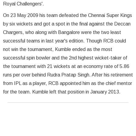
Royal Challengers'.
On 23 May 2009 his team defeated the Chennai Super Kings
by six wickets and got a spot in the final against the Deccan
Chargers, who along with Bangalore were the two least
successful teams in last year's edition. Though RCB could
not win the tournament, Kumble ended as the most
successful spin bowler and the 2nd highest wicket-taker of
the tournament with 21 wickets at an economy rate of 5.86
runs per over behind Rudra Pratap Singh. After his retirement
from IPL as a player, RCB appointed him as the chief mentor
for the team. Kumble left that position in January 2013.