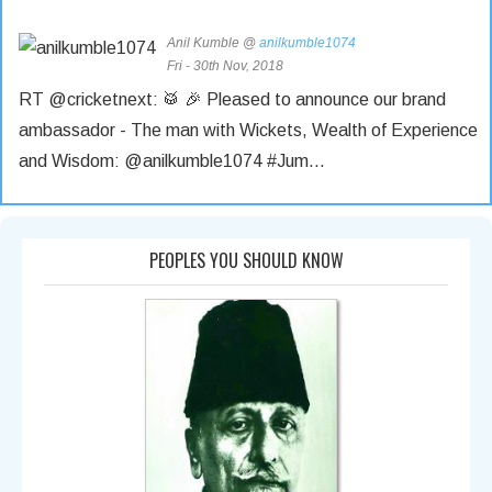
Anil Kumble @
anilkumble1074
Fri - 30th Nov, 2018
RT @cricketnext: 🥁 🎉 Pleased to announce our brand
ambassador - The man with Wickets, Wealth of Experience
and Wisdom: @anilkumble1074 #Jum…
Anil Kumble @
anilkumble1074
Tue - 27th Nov, 2018
PEOPLES YOU SHOULD KNOW
RT @sportstarweb: #OnThisDay: Exactly 25 years ago
(November 27, 1993), India held aloft the #HeroCup after
beating West Indies by 102 runs…
Anil Kumble @
anilkumble1074
Tue - 27th Nov, 2018
RT @StarSportsIndia: Match winner 😎 Big match player 🤩