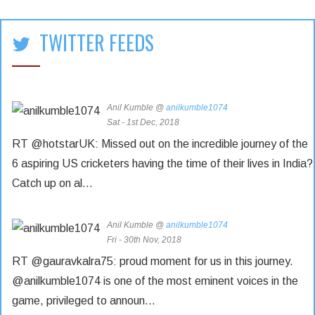
TWITTER FEEDS
Anil Kumble @
anilkumble1074
Sat - 1st Dec, 2018
RT @hotstarUK: Missed out on the incredible journey of the
6 aspiring US cricketers having the time of their lives in India?
Catch up on al…
Anil Kumble @
anilkumble1074
Fri - 30th Nov, 2018
RT @gauravkalra75: proud moment for us in this journey.
@anilkumble1074 is one of the most eminent voices in the
game, privileged to announ…