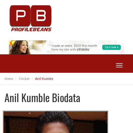
Toggle
navigat
Home
Cricket
Anil Kumble
Anil Kumble Biodata