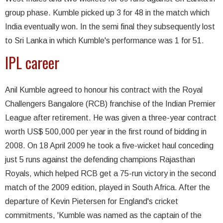
group phase. Kumble picked up 3 for 48 in the match which
India eventually won. In the semi final they subsequently lost
to Sri Lanka in which Kumble's performance was 1 for 51.
IPL career
Anil Kumble agreed to honour his contract with the Royal
Challengers Bangalore (RCB) franchise of the Indian Premier
League after retirement. He was given a three-year contract
worth US$ 500,000 per year in the first round of bidding in
2008. On 18 April 2009 he took a five-wicket haul conceding
just 5 runs against the defending champions Rajasthan
Royals, which helped RCB get a 75-run victory in the second
match of the 2009 edition, played in South Africa. After the
departure of Kevin Pietersen for England's cricket
commitments, 'Kumble was named as the captain of the