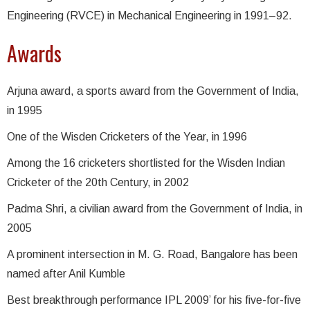
Engineering (RVCE) in Mechanical Engineering in 1991–92.
Awards
Arjuna award, a sports award from the Government of India,
in 1995
One of the Wisden Cricketers of the Year, in 1996
Among the 16 cricketers shortlisted for the Wisden Indian
Cricketer of the 20th Century, in 2002
Padma Shri, a civilian award from the Government of India, in
2005
A prominent intersection in M. G. Road, Bangalore has been
named after Anil Kumble
Best breakthrough performance IPL 2009’ for his five-for-five