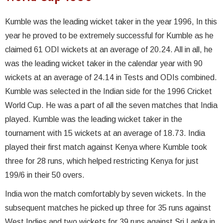
Kumble was the leading wicket taker in the year 1996, In this
year he proved to be extremely successful for Kumble as he
claimed 61 ODI wickets at an average of 20.24. All in all, he
was the leading wicket taker in the calendar year with 90
wickets at an average of 24.14 in Tests and ODIs combined.
Kumble was selected in the Indian side for the 1996 Cricket
World Cup. He was a part of all the seven matches that India
played. Kumble was the leading wicket taker in the
tournament with 15 wickets at an average of 18.73. India
played their first match against Kenya where Kumble took
three for 28 runs, which helped restricting Kenya for just
199/6 in their 50 overs.
India won the match comfortably by seven wickets. In the
subsequent matches he picked up three for 35 runs against
West Indies and two wickets for 39 runs against Sri Lanka in