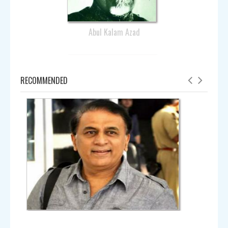
Record maker 😍 #OnThisDay, 25 years ago,
@anilkumble1074 became a hero in the Hero…
Abul Kalam Azad
Anil Kumble @
anilkumble1074
Sun - 25th Nov, 2018
Saddened to hear about #Ambarish he was a Stalwart, an
RECOMMENDED
institution- formidable,standing by whoever sought his
wisdo… https://t.co/aHP7LE4KnI
Anil Kumble @
anilkumble1074
Sat - 24th Nov, 2018
The much-awaited teaser for Rajiv Menon's @DirRajivMenon
'Sarvam ThaalaMayam' is out. If you haven't seen it yet, n…
Amala
https://t.co/zXZh9mT4CC
Anil Kumble @
anilkumble1074
Sun - 18th Nov, 2018