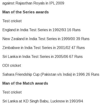
against Rajasthan Royals in IPL 2009
Man of the Series awards
Test cricket
England in India Test Series in 1992/93 16 Runs
New Zealand in India Test Series in 1999/00 39 Runs
Zimbabwe in India Test Series in 2001/02 47 Runs
Sri Lanka in India Test Series in 2005/06 67 Runs
ODI cricket
Sahara Friendship Cup (Pakistan v/s India) in 1996 26 Runs
Man of the Match awards
Test cricket
Sri Lanka at KD Singh Babu, Lucknow in 1993/94