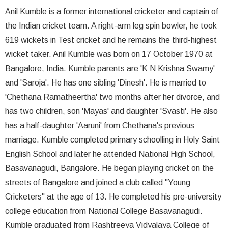
Anil Kumble is a former international cricketer and captain of
the Indian cricket team. A right-arm leg spin bowler, he took
619 wickets in Test cricket and he remains the third-highest
wicket taker. Anil Kumble was born on 17 October 1970 at
Bangalore, India. Kumble parents are 'K N Krishna Swamy'
and 'Saroja'. He has one sibling 'Dinesh'. He is married to
'Chethana Ramatheertha' two months after her divorce, and
has two children, son 'Mayas' and daughter 'Svasti'. He also
has a half-daughter 'Aaruni' from Chethana's previous
marriage. Kumble completed primary schoolling in Holy Saint
English School and later he attended National High School,
Basavanagudi, Bangalore. He began playing cricket on the
streets of Bangalore and joined a club called "Young
Cricketers" at the age of 13. He completed his pre-university
college education from National College Basavanagudi.
Kumble graduated from Rashtreeya Vidyalaya College of