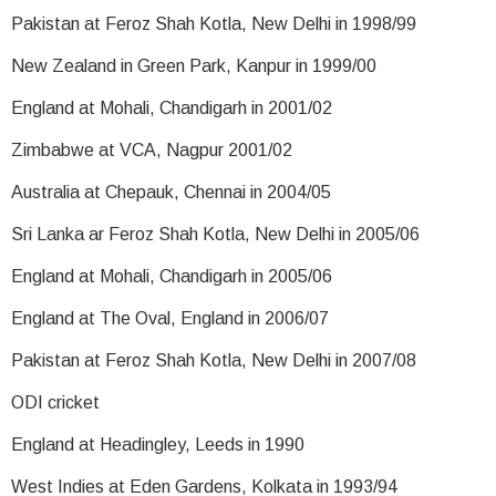
Pakistan at Feroz Shah Kotla, New Delhi in 1998/99
New Zealand in Green Park, Kanpur in 1999/00
England at Mohali, Chandigarh in 2001/02
Zimbabwe at VCA, Nagpur 2001/02
Australia at Chepauk, Chennai in 2004/05
Sri Lanka ar Feroz Shah Kotla, New Delhi in 2005/06
England at Mohali, Chandigarh in 2005/06
England at The Oval, England in 2006/07
Pakistan at Feroz Shah Kotla, New Delhi in 2007/08
ODI cricket
England at Headingley, Leeds in 1990
West Indies at Eden Gardens, Kolkata in 1993/94