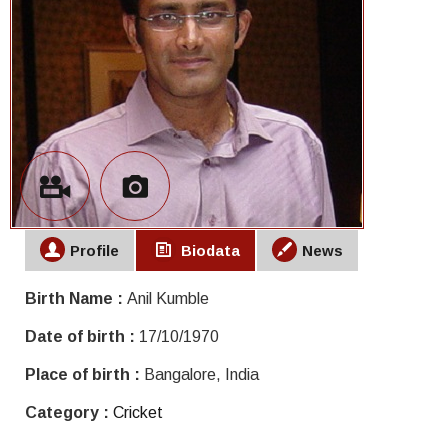
Profile
Biodata
News
Birth Name :
Anil Kumble
Date of birth :
17/10/1970
Place of birth :
Bangalore, India
Category :
Cricket