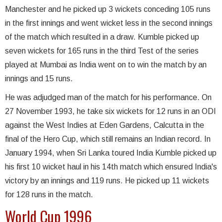
Manchester and he picked up 3 wickets conceding 105 runs
in the first innings and went wicket less in the second innings
of the match which resulted in a draw. Kumble picked up
seven wickets for 165 runs in the third Test of the series
played at Mumbai as India went on to win the match by an
innings and 15 runs.
He was adjudged man of the match for his performance. On
27 November 1993, he take six wickets for 12 runs in an ODI
against the West Indies at Eden Gardens, Calcutta in the
final of the Hero Cup, which still remains an Indian record. In
January 1994, when Sri Lanka toured India Kumble picked up
his first 10 wicket haul in his 14th match which ensured India's
victory by an innings and 119 runs. He picked up 11 wickets
for 128 runs in the match.
World Cup 1996