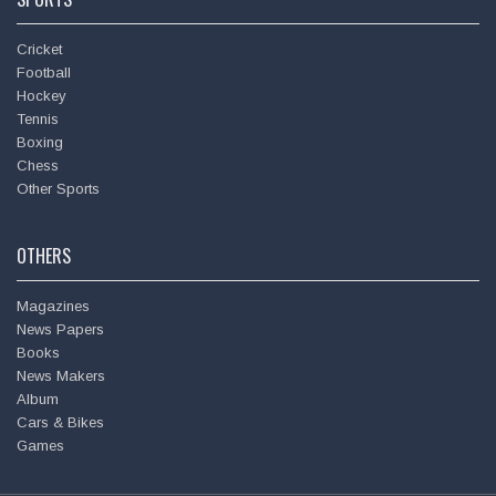
Heartfelt condolences at the sad demise of Shri.
Cricket
Ananthkumar. May God give his family the strength to bear
Football
this loss. 🙏
Hockey
Tennis
Boxing
Anil Kumble @
anilkumble1074
Chess
Tue - 6th Nov, 2018
Other Sports
Wishing you all a happy Deepavali!
OTHERS
Magazines
News Papers
Books
News Makers
Album
Cars & Bikes
Games