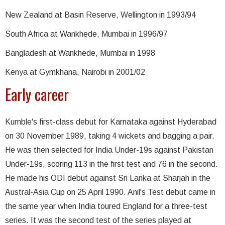
New Zealand at Basin Reserve, Wellington in 1993/94
South Africa at Wankhede, Mumbai in 1996/97
Bangladesh at Wankhede, Mumbai in 1998
Kenya at Gymkhana, Nairobi in 2001/02
Early career
Kumble's first-class debut for Karnataka against Hyderabad
on 30 November 1989, taking 4 wickets and bagging a pair.
He was then selected for India Under-19s against Pakistan
Under-19s, scoring 113 in the first test and 76 in the second.
He made his ODI debut against Sri Lanka at Sharjah in the
Austral-Asia Cup on 25 April 1990. Anil's Test debut came in
the same year when India toured England for a three-test
series. It was the second test of the series played at