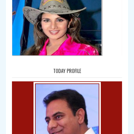
Amala
TODAY PROFILE
Bal Gangadhar Tilak