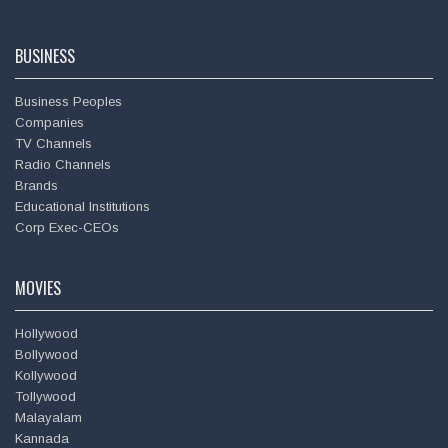
BUSINESS
Business Peoples
Companies
TV Channels
Radio Channels
Brands
Educational Institutions
Corp Exec-CEOs
MOVIES
Hollywood
Bollywood
Kollywood
Tollywood
Malayalam
Kannada