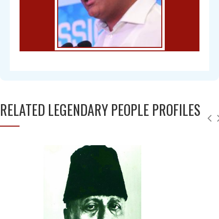
RELATED LEGENDARY PEOPLE PROFILES
Chandra Mohan