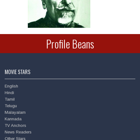
Deepu
Profile Beans
MOVIE STARS
English
Hindi
Tamil
Telugu
Malayalam
Amitabh Bachchan
Kannada
TV Anchors
News Readers
Other Stars