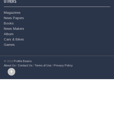
OTHERS
Magazines
News Papers
Books
News Makers
Album
Cars & Bikes
Games
© 2016
Profile Beans
About Us
/
Contact Us
/
Terms of Use
/
Privacy Policy