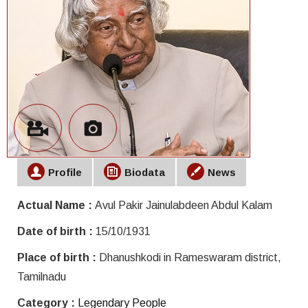
Profile
Biodata
News
Actual Name :
Avul Pakir Jainulabdeen Abdul Kalam
Date of birth :
15/10/1931
Place of birth :
Dhanushkodi in Rameswaram district,
Tamilnadu
Category :
Legendary People