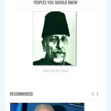
PEOPLES YOU SHOULD KNOW
Abul Kalam Azad
RECOMMENDED