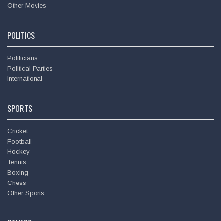
Other Movies
POLITICS
Politicians
Political Parties
International
SPORTS
Cricket
Football
Hockey
Tennis
Boxing
Chess
Other Sports