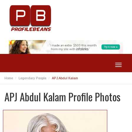
Toggle
navigat
Home
Legendary People
APJ Abdul Kalam
APJ Abdul Kalam Profile Photos