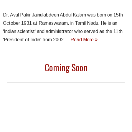
Dr. Avul Pakir Jainulabdeen Abdul Kalam was born on 15th
October 1931 at Rameswaram, in Tamil Nadu. He is an
'Indian scientist' and administrator who served as the 11th
'President of India' from 2002 ...
Read More
Coming Soon