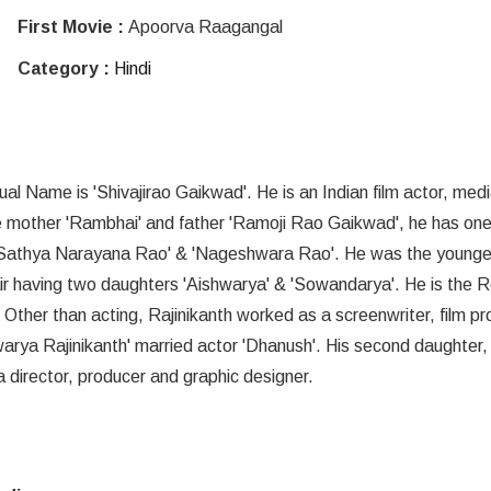
First Movie :
Apoorva Raagangal
Category :
Hindi
l Name is 'Shivajirao Gaikwad'. He is an Indian film actor, med
are mother 'Rambhai' and father 'Ramoji Rao Gaikwad', he has one
Sathya Narayana Rao' & 'Nageshwara Rao'. He was the younges
pair having two daughters 'Aishwarya' & 'Sowandarya'. He is the R
Other than acting, Rajinikanth worked as a screenwriter, film p
warya Rajinikanth' married actor 'Dhanush'. His second daughter,
a director, producer and graphic designer.