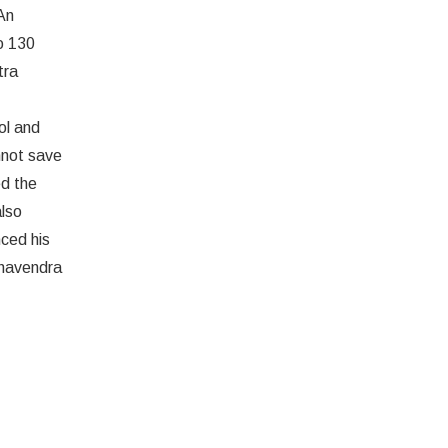
An
o 130
tra
ol and
nnot save
d the
also
nced his
ghavendra