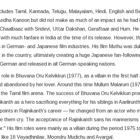
ncludes Tamil, Kannada, Telugu, Malayalam, Hindi, English and B
 Andha Kanoon but did not make as much of an impact as he had 
 as Chaalbaaz with Sridevi, Uttar Dakshan, Geraftaar and Hum. H
ith much fanfare in India at the time of its release. However, t
ts in German- and Japanese film industries. His film Muthu was d
in the country, ultimately creating a huge Japanese fan-followin
 German and released in all German-speaking nations.
ole in Bhuvana Oru Kelvikkuri (1977), as a villain in the first half
ld abandoned by her lover. Around this time Mullum Malarum (197
n the Tamil film arena. The success of Bhuvana Oru Kelvikkuri p
h as a hero sacrificing everything for his siblings in Aarilirunt
 points in Rajinikanth’s career — he changed from an actor who 
ke them cry. The acceptance of Rajinikanth sans his mannerisms
 His film roles were mainly as a villain during the period 1975 
 like 16 Vayadhinilae, Moondru Mudichu and Avargal.