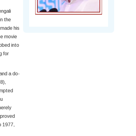
engali
in the
e made his
he movie
ubbed into
g for
 and a do-
Chandra Mohan
8),
rompted
hu
merely
 proved
to 1977,