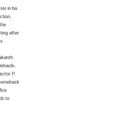
er in his
ction,
the
Deepu
ting after
is
nikanth
 debacle,
ector P.
 comeback
fice
ds to
Amitabh Bachchan