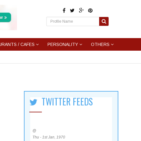
URANTS / CAFES
PERSONALITY
OTHERS
TWITTER FEEDS
@
Thu - 1st Jan, 1970