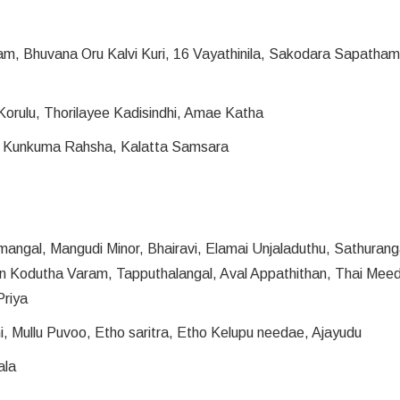
am, Bhuvana Oru Kalvi Kuri, 16 Vayathinila, Sakodara Sapatham,
Korulu, Thorilayee Kadisindhi, Amae Katha
, Kunkuma Rahsha, Kalatta Samsara
angal, Mangudi Minor, Bhairavi, Elamai Unjaladuthu, Sathuran
an Kodutha Varam, Tapputhalangal, Aval Appathithan, Thai Mee
Priya
hi, Mullu Puvoo, Etho saritra, Etho Kelupu needae, Ajayudu
ala