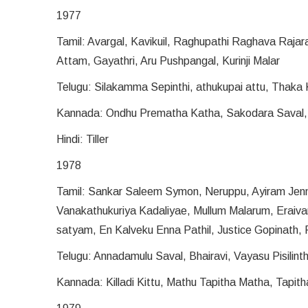
1977
Tamil: Avargal, Kavikuil, Raghupathi Raghava Rajar
Attam, Gayathri, Aru Pushpangal, Kurinji Malar
Telugu: Silakamma Sepinthi, athukupai attu, Thaka 
Kannada: Ondhu Prematha Katha, Sakodara Saval
Hindi: Tiller
1978
Tamil: Sankar Saleem Symon, Neruppu, Ayiram Jenm
Vanakathukuriya Kadaliyae, Mullum Malarum, Eraiv
satyam, En Kalveku Enna Pathil, Justice Gopinath, 
Telugu: Annadamulu Saval, Bhairavi, Vayasu Pisilint
Kannada: Killadi Kittu, Mathu Tapitha Matha, Tapith