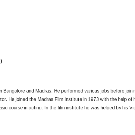
)
 Bangalore and Madras. He performed various jobs before joini
. He joined the Madras Film Institute in 1973 with the help of h
ic course in acting. In the film institute he was helped by his Vi