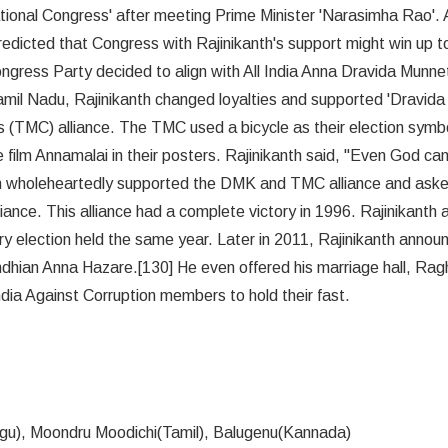
ational Congress' after meeting Prime Minister 'Narasimha Rao'. 
dicted that Congress with Rajinikanth's support might win up t
gress Party decided to align with All India Anna Dravida Munne
il Nadu, Rajinikanth changed loyalties and supported 'Dravida
TMC) alliance. The TMC used a bicycle as their election symb
e film Annamalai in their posters. Rajinikanth said, "Even God ca
th wholeheartedly supported the DMK and TMC alliance and aske
liance. This alliance had a complete victory in 1996. Rajinikanth 
 election held the same year. Later in 2011, Rajinikanth annou
ndhian Anna Hazare.[130] He even offered his marriage hall, Ra
dia Against Corruption members to hold their fast.
gu), Moondru Moodichi(Tamil), Balugenu(Kannada)