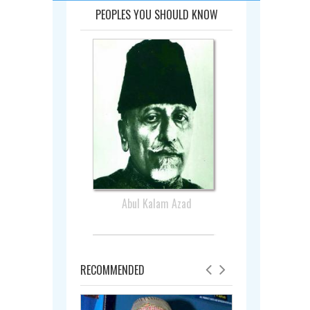
PEOPLES YOU SHOULD KNOW
Abul Kalam Azad
RECOMMENDED