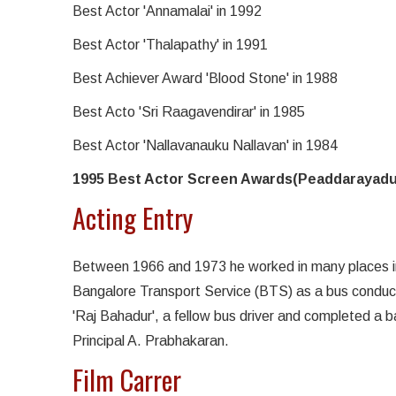
Best Actor 'Annamalai' in 1992
Best Actor 'Thalapathy' in 1991
Best Achiever Award 'Blood Stone' in 1988
Best Acto 'Sri Raagavendirar' in 1985
Best Actor 'Nallavanauku Nallavan' in 1984
1995 Best Actor Screen Awards(Peaddarayadu
Acting Entry
Between 1966 and 1973 he worked in many places in
Bangalore Transport Service (BTS) as a bus conductor
'Raj Bahadur', a fellow bus driver and completed a bas
Principal A. Prabhakaran.
Film Carrer