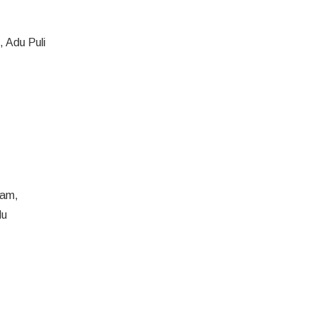
 Adu Puli
gam,
du