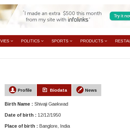
VIES
POLITICS
SPORTS
PRODUCTS
RESTA
Profile
Biodata
News
Birth Name :
Shivaji Gaekwad
Date of birth :
12/12/1950
Place of birth :
Banglore, India