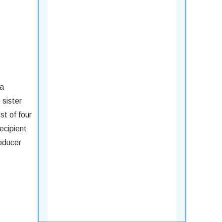
ia
 sister
t of four
ecipient
roducer