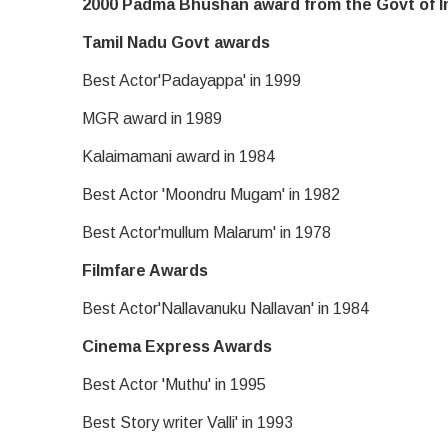
2000 Padma Bhushan award from the Govt of I
Tamil Nadu Govt awards
Best Actor'Padayappa' in 1999
MGR award in 1989
Kalaimamani award in 1984
Best Actor 'Moondru Mugam' in 1982
Best Actor'mullum Malarum' in 1978
Filmfare Awards
Best Actor'Nallavanuku Nallavan' in 1984
Cinema Express Awards
Best Actor 'Muthu' in 1995
Best Story writer Valli' in 1993