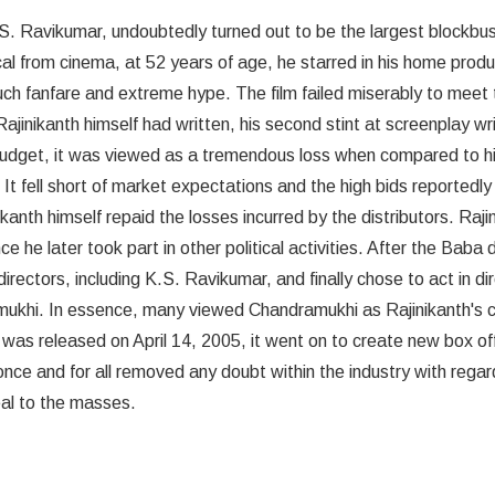
S. Ravikumar, undoubtedly turned out to be the largest blockbust
cal from cinema, at 52 years of age, he starred in his home produ
h fanfare and extreme hype. The film failed miserably to meet 
jinikanth himself had written, his second stint at screenplay wri
s budget, it was viewed as a tremendous loss when compared to h
It fell short of market expectations and the high bids reportedly
ikanth himself repaid the losses incurred by the distributors. Raji
e he later took part in other political activities. After the Baba
rectors, including K.S. Ravikumar, and finally chose to act in dir
mukhi. In essence, many viewed Chandramukhi as Rajinikanth's
t was released on April 14, 2005, it went on to create new box of
ce and for all removed any doubt within the industry with regar
eal to the masses.