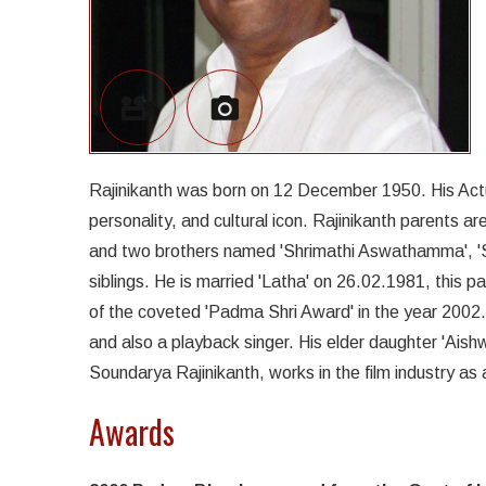
Rajinikanth was born on 12 December 1950. His Actua
personality, and cultural icon. Rajinikanth parents 
and two brothers named 'Shrimathi Aswathamma', '
siblings. He is married 'Latha' on 26.02.1981, this 
of the coveted 'Padma Shri Award' in the year 2002. 
and also a playback singer. His elder daughter 'Aish
Soundarya Rajinikanth, works in the film industry as 
Awards