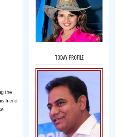
Amala
TODAY PROFILE
ng the
is friend
ce
Bal Gangadhar Tilak