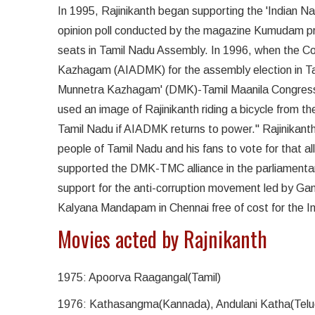
In 1995, Rajinikanth began supporting the 'Indian N
opinion poll conducted by the magazine Kumudam pre
seats in Tamil Nadu Assembly. In 1996, when the Con
Kazhagam (AIADMK) for the assembly election in Tam
Munnetra Kazhagam' (DMK)-Tamil Maanila Congress (
used an image of Rajinikanth riding a bicycle from th
Tamil Nadu if AIADMK returns to power." Rajinikan
people of Tamil Nadu and his fans to vote for that al
supported the DMK-TMC alliance in the parliamentary
support for the anti-corruption movement led by Ga
Kalyana Mandapam in Chennai free of cost for the In
Movies acted by Rajnikanth
1975: Apoorva Raagangal(Tamil)
1976: Kathasangma(Kannada), Andulani Katha(Telu