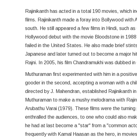
Rajinikanth has acted in a total 190 movies, which i
films. Rajinikanth made a foray into Bollywood with
south. He still appeared a few films in Hindi, such
Hollywood debut with the movie Bloodstone in 1988 w
failed in the United States. He also made brief stin
Japanese and later turned out to become a major hit 
Rajni. In 2005, his film Chandramukhi was dubbed in
Muthuraman first experimented with him in a positive r
gooder in the second, accepting a woman with a chi
directed by J. Mahendran, established Rajinikanth i
Muthuraman to make a mushy melodrama with Rajinikant
Arubathu Varai (1979). These films were the turning
enthralled the audiences, to one who could also ma
he had at last become a "star" from a "common actor."
frequently with Kamal Haasan as the hero, in movies