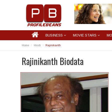
BUSINESS
MOVIE STARS
MO
Home
Hindi
Rajinikanth
Rajinikanth Biodata