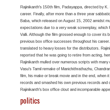
Rajinikanth's 150th film, Padayappa, directed by K. 
career. Finally, after more than a three year sabbati
Baba, which released on August 15, 2002 amidst muc
expectations due to a very weak screenplay, which Ra
Valli. Although the film grossed enough to cover it
previous box office successes throughout his career. 
translated to heavy losses for the distributors. Rajin
reported that he was going to retire from acting, henc
Rajinikanth mulled over numerous scripts with many di
Vasu's Tamil remake of Manichithrathazhu, Chandra
film, his make or break movie and in the end, when i
records and smashed his own previous records and on
Rajinikanth's box office clout and incomparable app
politics