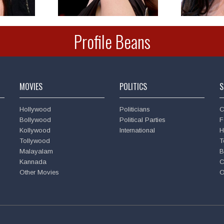
Profile Beans
MOVIES
POLITICS
S
Hollywood
Politicians
C
Bollywood
Political Parties
F
Kollywood
International
H
Tollywood
T
Malayalam
B
Kannada
C
Other Movies
O