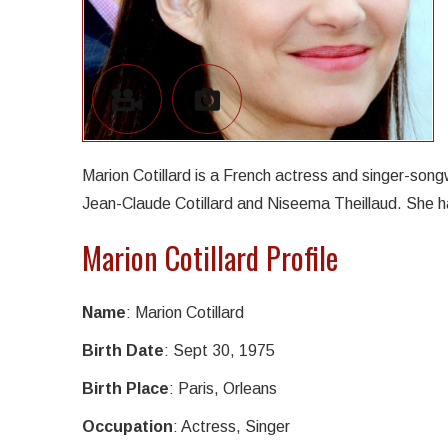
Marion Cotillard is a French actress and singer-son
Jean-Claude Cotillard and Niseema Theillaud. She ha
Marion Cotillard Profile
Name
: Marion Cotillard
Birth Date
: Sept 30, 1975
Birth Place
: Paris, Orleans
Occupation
: Actress, Singer