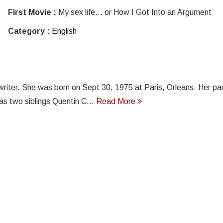
First Movie :
My sex life... or How I Got Into an Argument
Category :
English
gwriter. She was born on Sept 30, 1975 at Paris, Orleans. Her pa
s two siblings Quentin C...
Read More