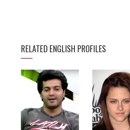
RELATED ENGLISH PROFILES