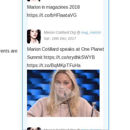
Marion in magazines 2018
https://t.co/bHFlaataVG
Marion Cotillard Org @
mag_marion
Sat - 16th Dec, 2017
Marion Cotillard speaks at One Planet
rents are
Summit https://t.co/srydhkSWYB
https://t.co/BqMKpTFuHa