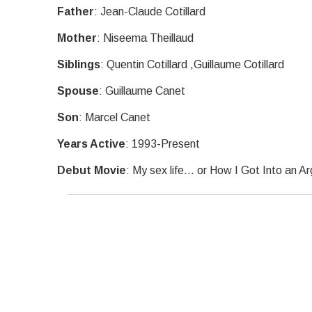
Father
: Jean-Claude Cotillard
Mother
: Niseema Theillaud
Siblings
: Quentin Cotillard ,Guillaume Cotillard
Spouse
: Guillaume Canet
Son
: Marcel Canet
Years Active
: 1993-Present
Debut Movie
: My sex life... or How I Got Into an 