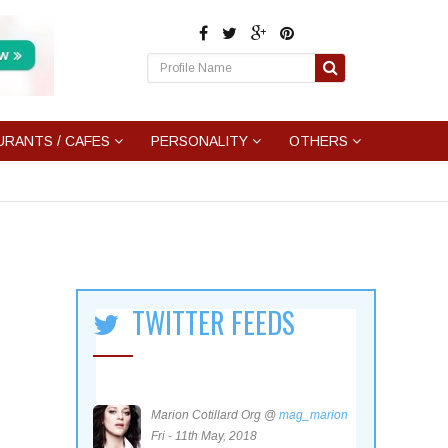
URANTS / CAFES
PERSONALITY
OTHERS
TWITTER FEEDS
Marion Cotillard Org @
mag_marion
Fri - 11th May, 2018