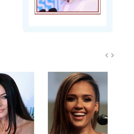
Marion Cotillard Org @
mag_marion
Tue - 23rd May, 2017
@cotiIIardmarion @cotillardmarion we
will ship anywhere in the world! I'll go
ahead and add that to the rules :)
Marion Cotillard Org @
mag_marion
Tue - 23rd May, 2017
Chandra Mohan
Win a copy of the latest issue of
Madame Figaro! Find out how on our
website: https://t.co/rhHPDyyP3V
#marioncotillard
Marion Cotillard Org @
mag_marion
Mon - 22nd May, 2017