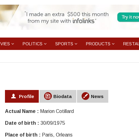
VIES
POLITICS
SPORTS
PRODUCTS
RESTA
Profile
Biodata
News
Actual Name :
Marion Cotillard
Date of birth :
30/09/1975
Place of birth :
Paris, Orleans