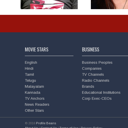
MOVIE STARS
BUSINESS
English
Business Peoples
Hindi
Companies
Tamil
TV Channels
Telugu
Radio Channels
Malayalam
Brands
Kannada
Educational Institutions
TV Anchors
Corp Exec-CEOs
News Readers
Other Stars
© 2016
Profile Beans