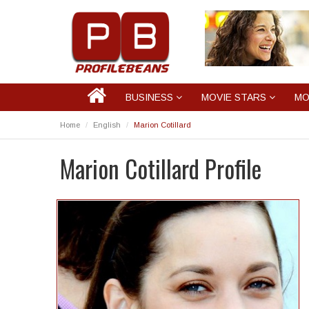
BUSINESS
MOVIE STARS
MO
Home
English
Marion Cotillard
Marion Cotillard Profile