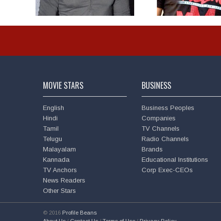
MOVIE STARS
BUSINESS
English
Business Peoples
Hindi
Companies
Tamil
TV Channels
Telugu
Radio Channels
Malayalam
Brands
Kannada
Educational Institutions
TV Anchors
Corp Exec-CEOs
News Readers
Other Stars
© 2016
Profile Beans