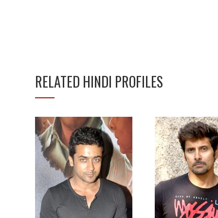
RELATED HINDI PROFILES