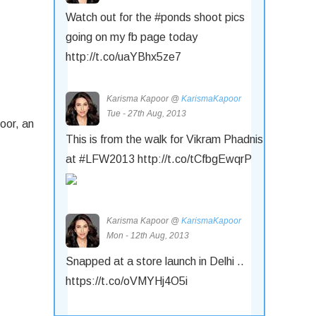
Watch out for the #ponds shoot pics
going on my fb page today
http://t.co/uaYBhx5ze7
Karisma Kapoor @
KarismaKapoor
Tue - 27th Aug, 2013
oor, an
This is from the walk for Vikram Phadnis
at #LFW2013 http://t.co/tCfbgEwqrP
Karisma Kapoor @
KarismaKapoor
Mon - 12th Aug, 2013
Snapped at a store launch in Delhi ..
https://t.co/oVMYHj4O5i