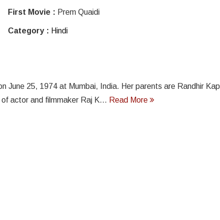
First Movie :
Prem Quaidi
Category :
Hindi
on June 25, 1974 at Mumbai, India. Her parents are Randhir Kap
 of actor and filmmaker Raj K...
Read More