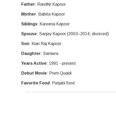
Father
: Randhir Kapoor
Mother
: Babita Kapoor
Siblings
: Kareena Kapoor
Spouse
: Sanjay Kapoor (2003–2014; divorced)
Son
: Kian Raj Kapoor
Daughter
: Samiera
Years Active
: 1991 - present
Debut Movie
: Prem Quaidi
Favorite Food
: Punjabi food