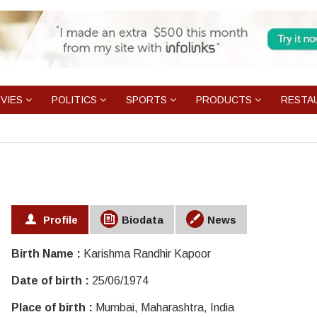
VIES
POLITICS
SPORTS
PRODUCTS
RESTA
Profile
Biodata
News
Birth Name :
Karishma Randhir Kapoor
Date of birth :
25/06/1974
Place of birth :
Mumbai, Maharashtra, India