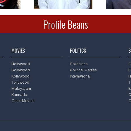
Profile Beans
MOVIES
POLITICS
S
Hollywood
Politicians
C
Bollywood
Political Parties
F
Kollywood
International
H
Tollywood
T
Malayalam
B
Kannada
C
Other Movies
O