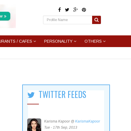
URANTS / CAFES
PERSONALITY
OTHERS
TWITTER FEEDS
Karisma Kapoor @
KarismaKapoor
Tue - 17th Sep, 2013