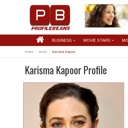
BUSINESS
MOVIE STARS
MO
Home
Hindi
Karisma Kapoor
Karisma Kapoor Profile