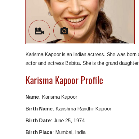
Karisma Kapoor is an Indian actress. She was born 
actor and actress Babita. She is the grand daughter
Karisma Kapoor Profile
Name
: Karisma Kapoor
Birth Name
: Karishma Randhir Kapoor
Birth Date
: June 25, 1974
Birth Place
: Mumbai, India